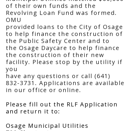
of their own funds and the
Revolving Loan Fund was formed.
OMU
provided loans to the City of Osage
to help finance the construction of
the Public Safety Center and to
the Osage Daycare to help finance
the construction of their new
facility. Please stop by the utility if
you
have any questions or call (641)
832-3731. Applications are available
in our office or online.
Please fill out the RLF Application
and return it to:
Osage Municipal Utilities