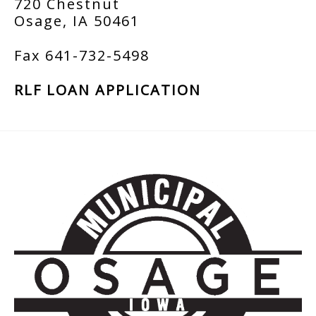
720 Chestnut
Osage, IA 50461
Fax 641-732-5498
RLF LOAN APPLICATION