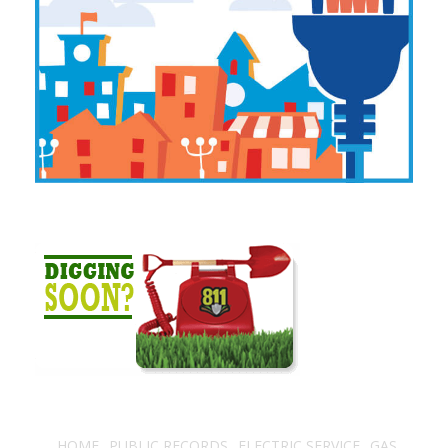
HOME
PUBLIC RECORDS
ELECTRIC SERVICE
GAS