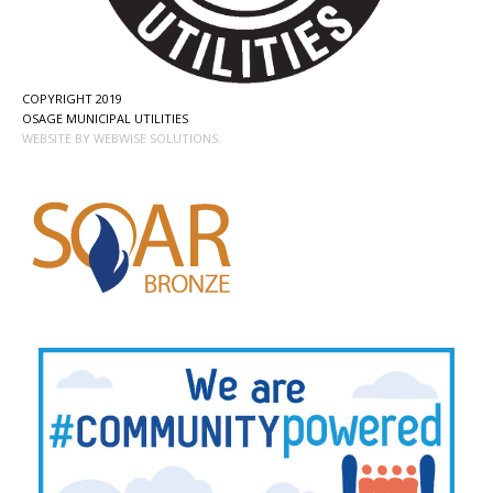
COPYRIGHT 2019
OSAGE MUNICIPAL UTILITIES
WEBSITE BY WEBWISE SOLUTIONS.