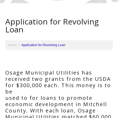
Application for Revolving
Loan
Home
Application for Revolving Loan
Osage Municipal Utilities has
received two grants from the USDA
for $300,000 each. This money is to
be
used to for loans to promote
economic development in Mitchell
County. With each loan, Osage
Municipal Utilities matched $60,000