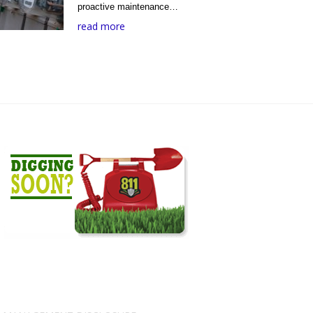
proactive maintenance…
read more