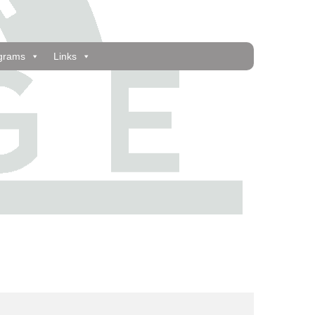
grams
Links