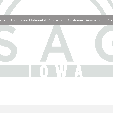
s
High Speed Internet & Phone
Customer Service
Pro