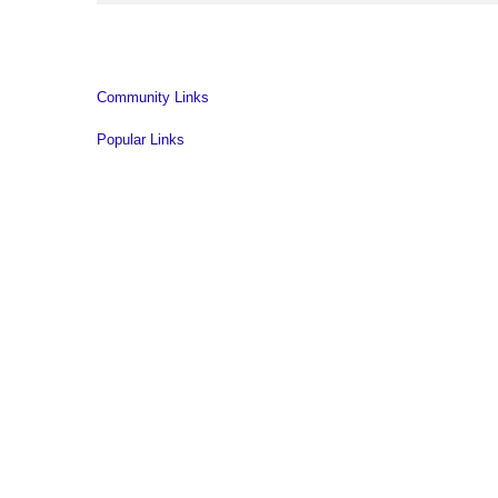
Community Links
Popular Links