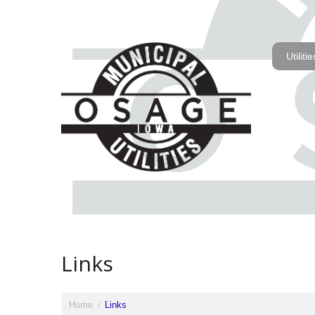
Utilitie
Links
Home
Links