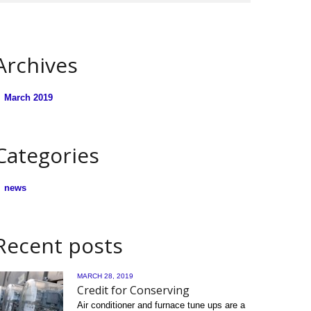
Archives
March 2019
Categories
news
Recent posts
MARCH 28, 2019
Credit for Conserving
Air conditioner and furnace tune ups are a