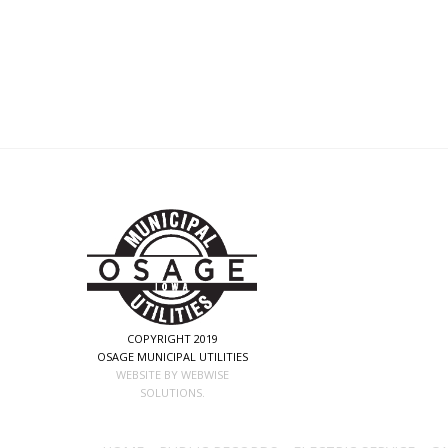
COPYRIGHT 2019
OSAGE MUNICIPAL UTILITIES
WEBSITE BY WEBWISE
SOLUTIONS.