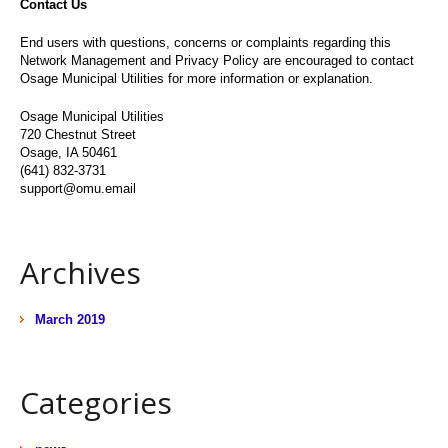
Contact Us
End users with questions, concerns or complaints regarding this
Network Management and Privacy Policy are encouraged to contact
Osage Municipal Utilities for more information or explanation.
Osage Municipal Utilities
720 Chestnut Street
Osage, IA 50461
(641) 832-3731
support@omu.email
Archives
March 2019
Categories