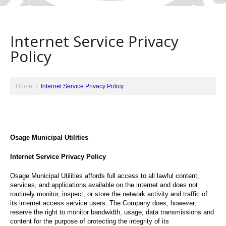
Internet Service Privacy
Policy
Home
Internet Service Privacy Policy
Osage Municipal Utilities
Internet Service Privacy Policy
Osage Municipal Utilities affords full access to all lawful content,
services, and applications available on the internet and does not
routinely monitor, inspect, or store the network activity and traffic of
its internet access service users. The Company does, however,
reserve the right to monitor bandwidth, usage, data transmissions and
content for the purpose of protecting the integrity of its