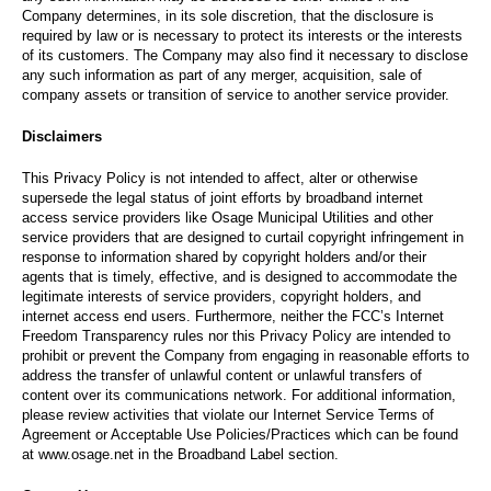
Company determines, in its sole discretion, that the disclosure is
required by law or is necessary to protect its interests or the interests
of its customers. The Company may also find it necessary to disclose
any such information as part of any merger, acquisition, sale of
company assets or transition of service to another service provider.
Disclaimers
This Privacy Policy is not intended to affect, alter or otherwise
supersede the legal status of joint efforts by broadband internet
access service providers like Osage Municipal Utilities and other
service providers that are designed to curtail copyright infringement in
response to information shared by copyright holders and/or their
agents that is timely, effective, and is designed to accommodate the
legitimate interests of service providers, copyright holders, and
internet access end users. Furthermore, neither the FCC’s Internet
Freedom Transparency rules nor this Privacy Policy are intended to
prohibit or prevent the Company from engaging in reasonable efforts to
address the transfer of unlawful content or unlawful transfers of
content over its communications network. For additional information,
please review activities that violate our Internet Service Terms of
Agreement or Acceptable Use Policies/Practices which can be found
at www.osage.net in the Broadband Label section.