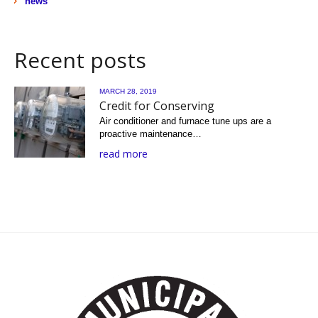
news
Recent posts
MARCH 28, 2019
Credit for Conserving
Air conditioner and furnace tune ups are a
proactive maintenance…
read more