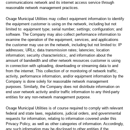
communications network and its internet access service through
reasonable network management practices.
Osage Municipal Utilities may collect equipment information to identify
the equipment customer is using on the network, including but not
limited to: equipment type; serial number; settings; configuration; and
software. The Company may also collect performance information to
examine the operation of the equipment, services, and applications
the customer may use on the network, including but not limited to: IP
addresses; URLs; data transmission rates; latencies; location
information; security characteristics;, and information about the
amount of bandwidth and other network resources customer is using
in connection with uploading, downloading or streaming data to and
from the internet. This collection of or monitoring of network traffic,
activity, performance information, and/or equipment information by the
Company is done solely for reasonable network management
purposes. Similarly, the Company does not distribute information on
end user network activity and/or traffic information to any third-party
entities for any non-network management purpose.
Osage Municipal Utilities is of course required to comply with relevant
federal and state laws, regulations, judicial orders, and governmental
requests for information, relating to information covered under this
Privacy Policy, as well as other categories of information. Accordingly,
any such information may be disclosed to other entities if the