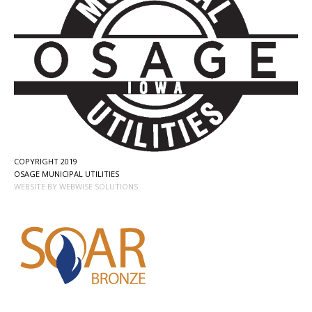
COPYRIGHT 2019
OSAGE MUNICIPAL UTILITIES
WEBSITE BY WEBWISE SOLUTIONS.