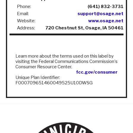
Phone:
(641) 832-3731
Email:
support@osage.net
Website:
www.osage.net
Address:
720 Chestnut St, Osage, IA 50461
Learn more about the terms used on this label by
visiting the Federal Communications Commission's
Consumer Resource Center.
fcc.gov/consumer
Unique Plan Identifier:
F000709651460049525U10DWSG