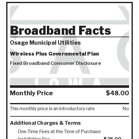
Broadband Facts
Osage Municipal Utilities
Wireless Plus Governmental Plan
Fixed Broadband Consumer Disclosure
Monthly Price
$48.00
This monthly price is an introductory rate
No
Additional Charges & Terms
One-Time Fees at the Time of Purchase
Installation Fee
$25.00