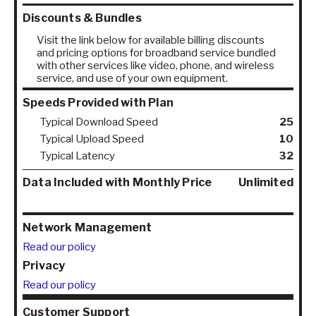
Discounts & Bundles
Visit the link below for available billing discounts
and pricing options for broadband service bundled
with other services like video, phone, and wireless
service, and use of your own equipment.
Speeds Provided with Plan
Typical Download Speed
25
Typical Upload Speed
10
Typical Latency
32
Data Included with Monthly Price
Unlimited
Network Management
Read our policy
Privacy
Read our policy
Customer Support