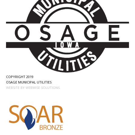
COPYRIGHT 2019
OSAGE MUNICIPAL UTILITIES
WEBSITE BY WEBWISE SOLUTIONS.