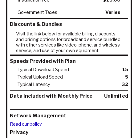
Government Taxes
Varies
Discounts & Bundles
Visit the link below for available billing discounts
and pricing options for broadband service bundled
with other services like video, phone, and wireless
service, and use of your own equipment.
Speeds Provided with Plan
Typical Download Speed
15
Typical Upload Speed
5
Typical Latency
32
Data Included with Monthly Price
Unlimited
Network Management
Read our policy
Privacy