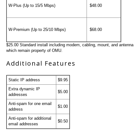
W-Plus (Up to 15/5 Mbps)
$48.00
W-Premium (Up to 25/10 Mbps)
$68.00
$25.00 Standard install including modem, cabling, mount, and antenna
which remain property of OMU.
Additional Features
Static IP address
$9.95
Extra dynamic IP
$5.00
addresses
Anti-spam for one email
$1.00
address
Anti-spam for additional
$0.50
email addresses