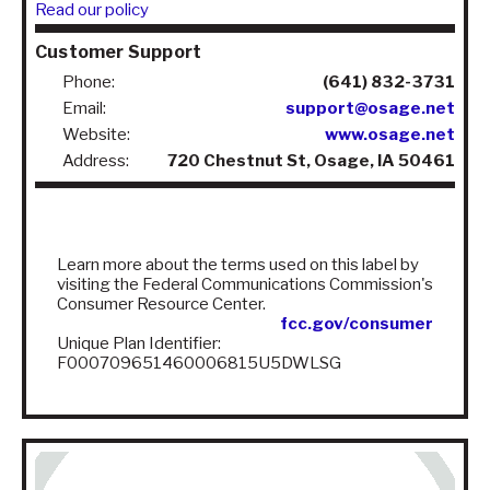
Read our policy
Customer Support
Phone:
(641) 832-3731
Email:
support@osage.net
Website:
www.osage.net
Address:
720 Chestnut St, Osage, IA 50461
Learn more about the terms used on this label by
visiting the Federal Communications Commission's
Consumer Resource Center.
fcc.gov/consumer
Unique Plan Identifier:
F000709651460006815U5DWLSG