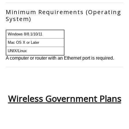
Minimum Requirements (Operating
System)
Windows 8/8.1/10/11
Mac OS X or Later
UNIX/Linux
A computer or router with an Ethernet port is required.
Wireless Government Plans