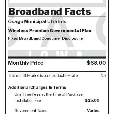
Broadband Facts
Osage Municipal Utilities
Wireless Premium Governmental Plan
Fixed Broadband Consumer Disclosure
Monthly Price
$68.00
This monthly price is an introductory rate
No
Additional Charges & Terms
One-Time Fees at the Time of Purchase
Installation Fee
$25.00
Government Taxes
Varies