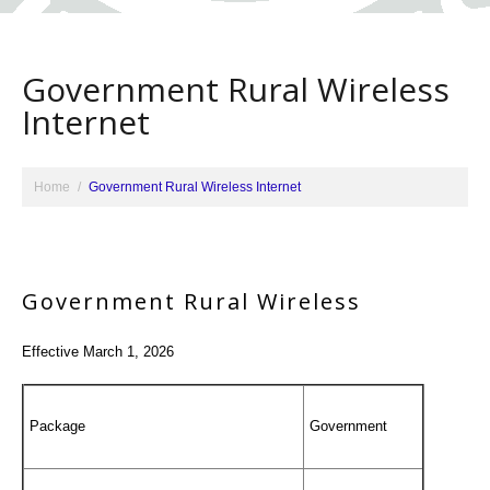
Government Rural Wireless
Internet
Home
Government Rural Wireless Internet
Government Rural Wireless
Effective March 1, 2026
Package
Government