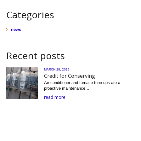
Categories
news
Recent posts
MARCH 28, 2019
Credit for Conserving
Air conditioner and furnace tune ups are a
proactive maintenance…
read more