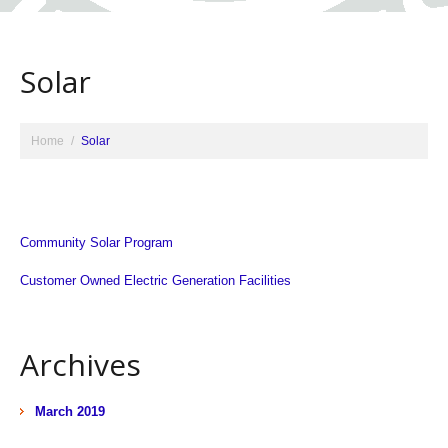
Solar
Home
Solar
Community Solar Program
Customer Owned Electric Generation Facilities
Archives
March 2019