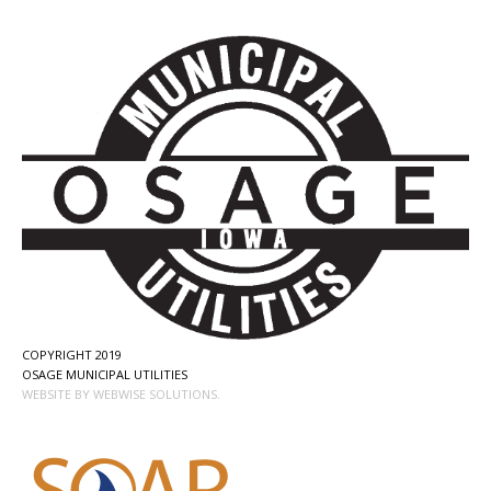
COPYRIGHT 2019
OSAGE MUNICIPAL UTILITIES
WEBSITE BY WEBWISE SOLUTIONS.