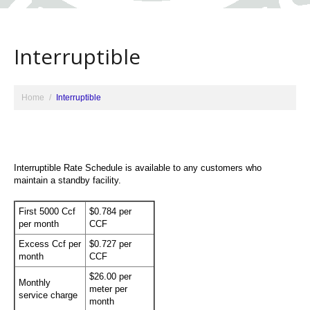
Interruptible
Home
Interruptible
Interruptible Rate Schedule is available to any customers who
maintain a standby facility.
First 5000 Ccf
$0.784 per
per month
CCF
Excess Ccf per
$0.727 per
month
CCF
$26.00 per
Monthly
meter per
service charge
month