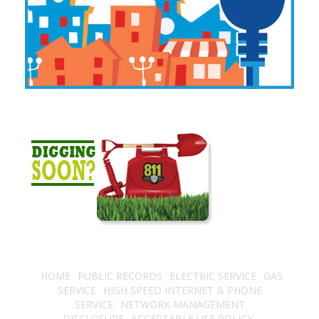
HOME
PUBLIC RECORDS
ELECTRIC SERVICE
GAS
SERVICE
HIGH SPEED INTERNET & PHONE
SERVICE
NETWORK MANAGEMENT
DISCLOSURE
ACCEPTABLE USE POLICY