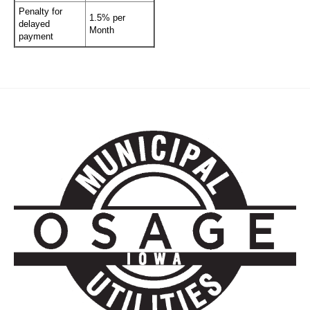
Penalty for
1.5% per
delayed
Month
payment