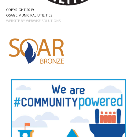
COPYRIGHT 2019
OSAGE MUNICIPAL UTILITIES
WEBSITE BY WEBWISE SOLUTIONS.