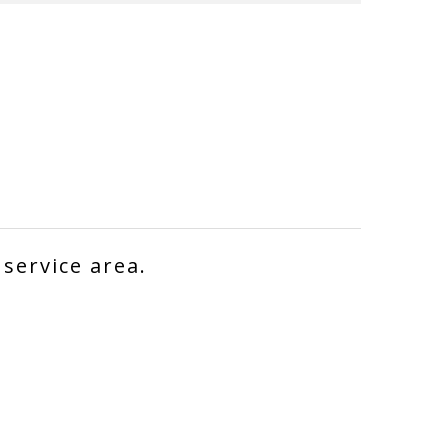
 service area.