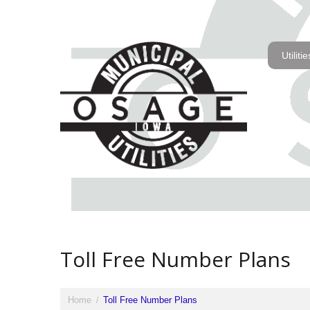
Utilitie
Toll Free Number Plans
Home
Toll Free Number Plans