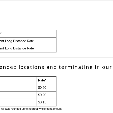
*
ent Long Distance Rate
ent Long Distance Rate
xtended locations and terminating in our
Rate*
$0.20
$0.20
$0.15
. All calls rounded up to nearest whole cent amount.