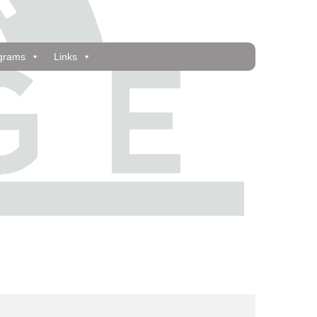
grams
Links