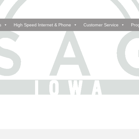
s
High Speed Internet & Phone
Customer Service
Pro