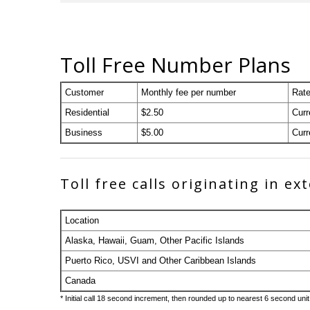
Toll Free Number Plans
Customer
Monthly fee per number
Rate
Residential
$2.50
Curr
Business
$5.00
Curr
Toll free calls originating in e
Location
Alaska, Hawaii, Guam, Other Pacific Islands
Puerto Rico, USVI and Other Caribbean Islands
Canada
* Initial call 18 second increment, then rounded up to nearest 6 second unit