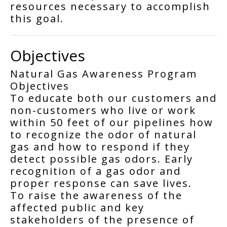
resources necessary to accomplish
this goal.
Objectives
Natural Gas Awareness Program
Objectives
To educate both our customers and
non-customers who live or work
within 50 feet of our pipelines how
to recognize the odor of natural
gas and how to respond if they
detect possible gas odors. Early
recognition of a gas odor and
proper response can save lives.
To raise the awareness of the
affected public and key
stakeholders of the presence of