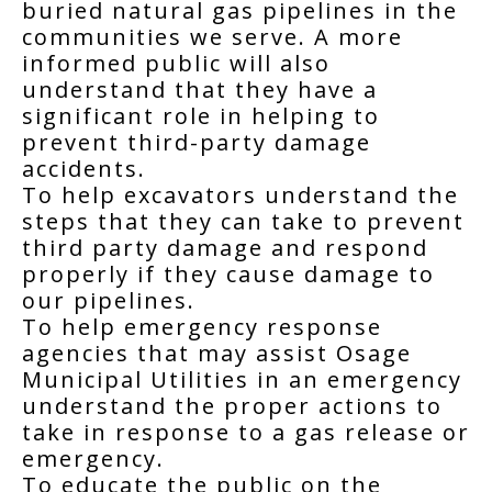
buried natural gas pipelines in the
communities we serve. A more
informed public will also
understand that they have a
significant role in helping to
prevent third-party damage
accidents.
To help excavators understand the
steps that they can take to prevent
third party damage and respond
properly if they cause damage to
our pipelines.
To help emergency response
agencies that may assist Osage
Municipal Utilities in an emergency
understand the proper actions to
take in response to a gas release or
emergency.
To educate the public on the