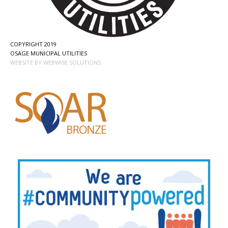
COPYRIGHT 2019
OSAGE MUNICIPAL UTILITIES
WEBSITE BY WEBWISE SOLUTIONS.