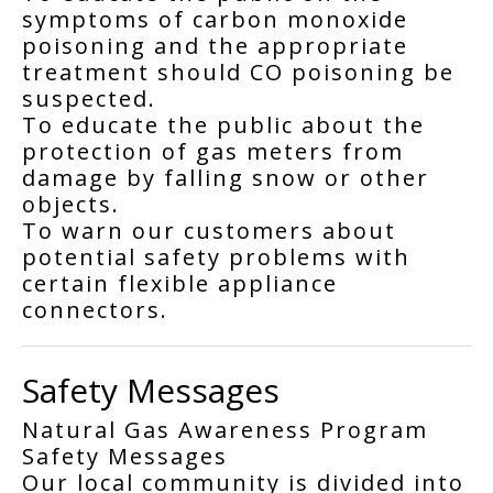
symptoms of carbon monoxide
poisoning and the appropriate
treatment should CO poisoning be
suspected.
To educate the public about the
protection of gas meters from
damage by falling snow or other
objects.
To warn our customers about
potential safety problems with
certain flexible appliance
connectors.
Safety Messages
Natural Gas Awareness Program
Safety Messages
Our local community is divided into