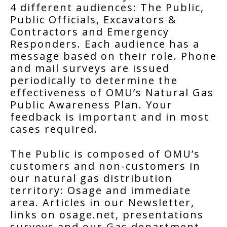
4 different audiences: The Public,
Public Officials, Excavators &
Contractors and Emergency
Responders. Each audience has a
message based on their role. Phone
and mail surveys are issued
periodically to determine the
effectiveness of OMU’s Natural Gas
Public Awareness Plan. Your
feedback is important and in most
cases required.
The Public is composed of OMU’s
customers and non-customers in
our natural gas distribution
territory: Osage and immediate
area. Articles in our Newsletter,
links on osage.net, presentations
surveys and our Gas department