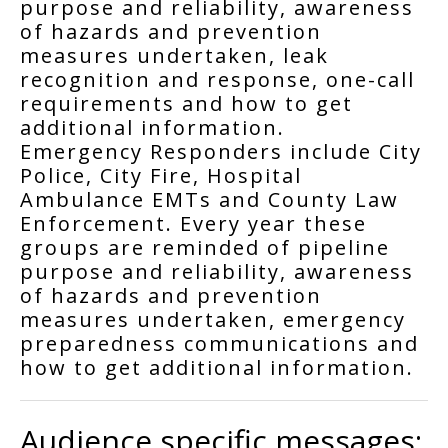
purpose and reliability, awareness
of hazards and prevention
measures undertaken, leak
recognition and response, one-call
requirements and how to get
additional information.
Emergency Responders include City
Police, City Fire, Hospital
Ambulance EMTs and County Law
Enforcement. Every year these
groups are reminded of pipeline
purpose and reliability, awareness
of hazards and prevention
measures undertaken, emergency
preparedness communications and
how to get additional information.
Audience specific messages: