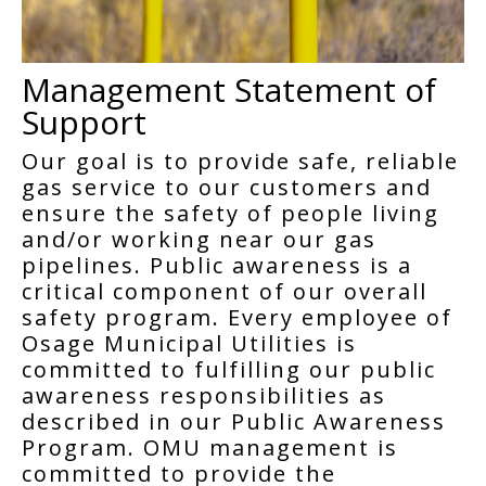
Management Statement of
Support
Our goal is to provide safe, reliable
gas service to our customers and
ensure the safety of people living
and/or working near our gas
pipelines. Public awareness is a
critical component of our overall
safety program. Every employee of
Osage Municipal Utilities is
committed to fulfilling our public
awareness responsibilities as
described in our Public Awareness
Program. OMU management is
committed to provide the