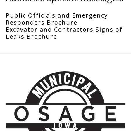
Public Officials and Emergency
Responders Brochure
Excavator and Contractors Signs of
Leaks Brochure