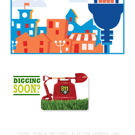
HOME
PUBLIC RECORDS
ELECTRIC SERVICE
GAS