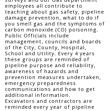
employees all contribute to
teaching about gas safety, pipeline
damage prevention, what to do if
you smell gas and the symptoms of
carbon monoxide (CO) poisoning.
Public Officials include
management, councils and boards
of the City, County, Hospital,
School and Utility. Every 4 years
these groups are reminded of
pipeline purpose and reliability,
awareness of hazards and
prevention measures undertaken,
emergency preparedness
communications and how to get
additional information.
Excavators and contractors are
reminded every year of pipeline