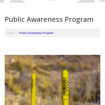
Public Awareness Program
Home
Public Awareness Program