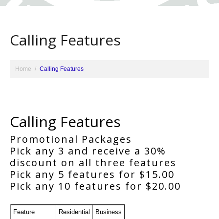
Calling Features
Home
Calling Features
Calling Features
Promotional Packages
Pick any 3 and receive a 30%
discount on all three features
Pick any 5 features for $15.00
Pick any 10 features for $20.00
Feature
Residential
Business