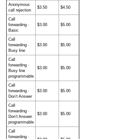
Anonymous
$3.50
$4.50
call rejection
Call
forwarding ·
$3.00
$5.00
Basic
Call
forwarding ·
$3.00
$5.00
Busy line
Call
forwarding ·
$3.00
$5.00
Busy line
programmable
Call
forwarding ·
$3.00
$5.00
Don’t Answer
Call
forwarding ·
$3.00
$5.00
Don’t Answer
programmable
Call
forwarding ·