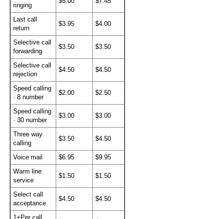
$5.00
$7.45
ringing
Last call
$3.95
$4.00
return
Selective call
$3.50
$3.50
forwarding
Selective call
$4.50
$4.50
rejection
Speed calling
$2.00
$2.50
· 8 number
Speed calling
$3.00
$3.00
· 30 number
Three way
$3.50
$4.50
calling
Voice mail
$6.95
$9.95
Warm line
$1.50
$1.50
service
Select call
$4.50
$4.50
acceptance
1+Per call