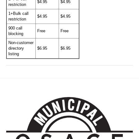
$4.95
$4.95
restriction
1+Bulk call
$4.95
$4.95
restriction
900 call
Free
Free
blocking
Non-customer
directory
$6.95
$6.95
listing