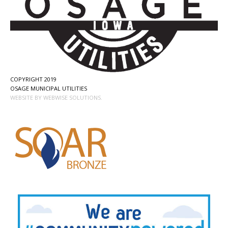
COPYRIGHT 2019
OSAGE MUNICIPAL UTILITIES
WEBSITE BY WEBWISE SOLUTIONS.