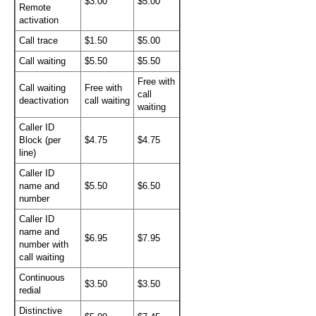
$3.00
$5.00
Remote
activation
Call trace
$1.50
$5.00
Call waiting
$5.50
$5.50
Free with
Call waiting
Free with
call
deactivation
call waiting
waiting
Caller ID
Block (per
$4.75
$4.75
line)
Caller ID
name and
$5.50
$6.50
number
Caller ID
name and
$6.95
$7.95
number with
call waiting
Continuous
$3.50
$3.50
redial
Distinctive