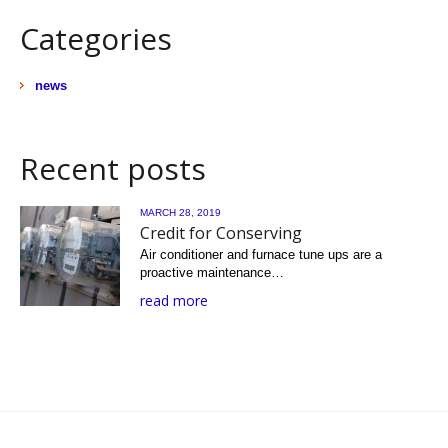
Categories
news
Recent posts
MARCH 28, 2019
Credit for Conserving
Air conditioner and furnace tune ups are a
proactive maintenance…
read more