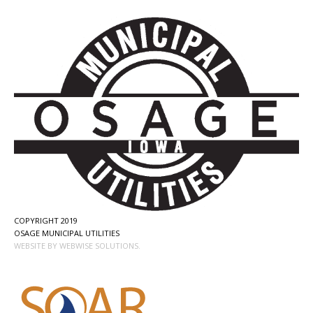
COPYRIGHT 2019
OSAGE MUNICIPAL UTILITIES
WEBSITE BY WEBWISE SOLUTIONS.