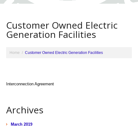
Customer Owned Electric
Generation Facilities
Home
Customer Owned Electric Generation Facilities
Interconnection Agreement
Archives
March 2019