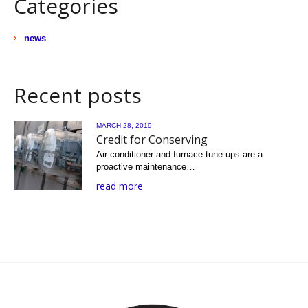
Categories
news
Recent posts
MARCH 28, 2019
Credit for Conserving
Air conditioner and furnace tune ups are a
proactive maintenance…
read more