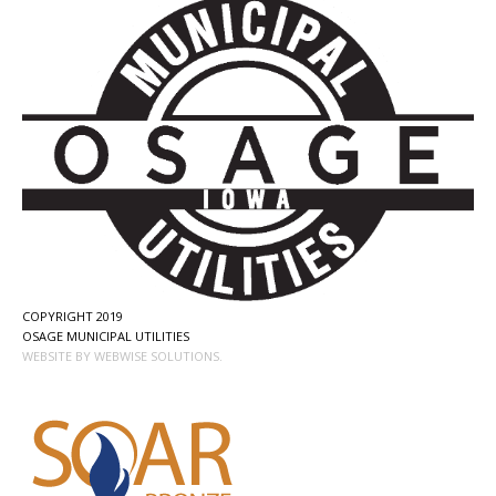
COPYRIGHT 2019
OSAGE MUNICIPAL UTILITIES
WEBSITE BY WEBWISE SOLUTIONS.