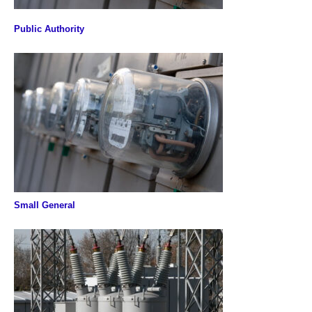
Public Authority
Small General