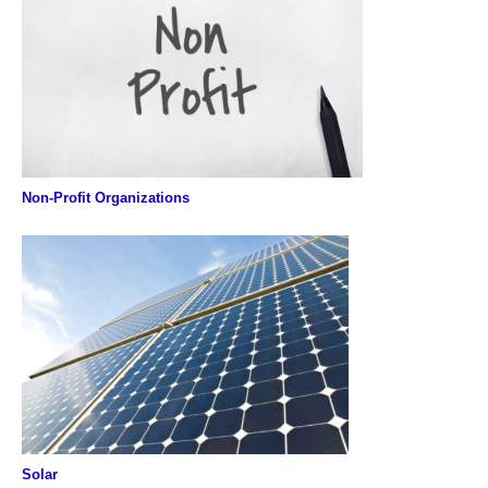
Non-Profit Organizations
Solar