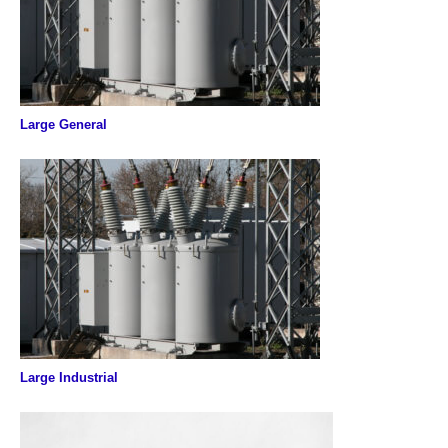
Large General
Large Industrial