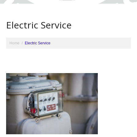
Electric Service
Home
Electric Service