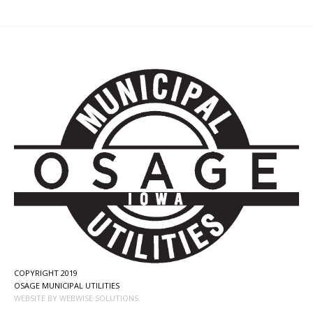
COPYRIGHT 2019
OSAGE MUNICIPAL UTILITIES
WEBSITE BY WEBWISE SOLUTIONS.