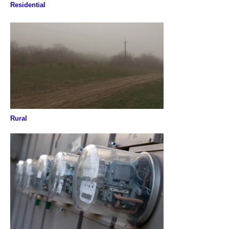
Residential
Rural