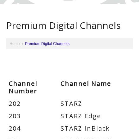
Premium Digital Channels
Home
Premium Digital Channels
Channel
Channel Name
Number
202
STARZ
203
STARZ Edge
204
STARZ InBlack