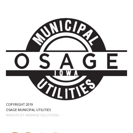
COPYRIGHT 2019
OSAGE MUNICIPAL UTILITIES
WEBSITE BY WEBWISE SOLUTIONS.