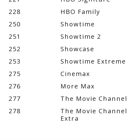
228
HBO Family
250
Showtime
251
Showtime 2
252
Showcase
253
Showtime Extreme
275
Cinemax
276
More Max
277
The Movie Channel
278
The Movie Channel
Extra