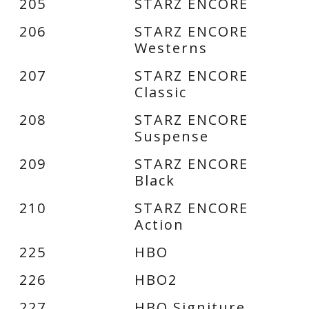
205
STARZ ENCORE
206
STARZ ENCORE
Westerns
207
STARZ ENCORE
Classic
208
STARZ ENCORE
Suspense
209
STARZ ENCORE
Black
210
STARZ ENCORE
Action
225
HBO
226
HBO2
227
HBO Signiture