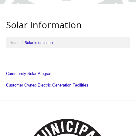
Solar Information
Home
Solar Information
Community Solar Program
Customer Owned Electric Generation Facilities