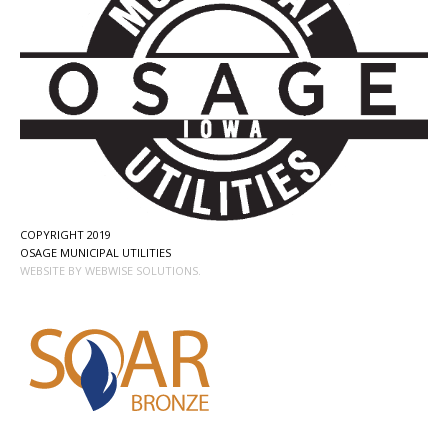
COPYRIGHT 2019
OSAGE MUNICIPAL UTILITIES
WEBSITE BY WEBWISE SOLUTIONS.