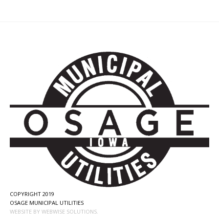
COPYRIGHT 2019
OSAGE MUNICIPAL UTILITIES
WEBSITE BY WEBWISE SOLUTIONS.