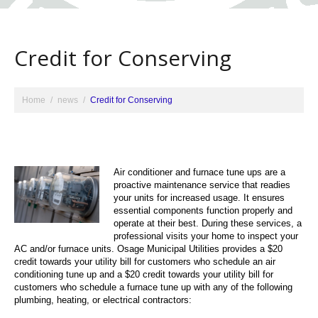
Credit for Conserving
Home
news
Credit for Conserving
Air conditioner and furnace tune ups are a
proactive maintenance service that readies
your units for increased usage. It ensures
essential components function properly and
operate at their best. During these services, a
professional visits your home to inspect your
AC and/or furnace units. Osage Municipal Utilities provides a $20
credit towards your utility bill for customers who schedule an air
conditioning tune up and a $20 credit towards your utility bill for
customers who schedule a furnace tune up with any of the following
plumbing, heating, or electrical contractors: