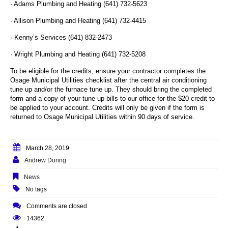
· Adams Plumbing and Heating (641) 732-5623
· Allison Plumbing and Heating (641) 732-4415
· Kenny’s Services (641) 832-2473
· Wright Plumbing and Heating (641) 732-5208
To be eligible for the credits, ensure your contractor completes the
Osage Municipal Utilities checklist after the central air conditioning
tune up and/or the furnace tune up. They should bring the completed
form and a copy of your tune up bills to our office for the $20 credit to
be applied to your account. Credits will only be given if the form is
returned to Osage Municipal Utilities within 90 days of service.
March 28, 2019
Andrew During
News
No tags
Comments are closed
14362