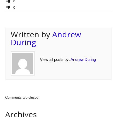
0
0
Written by
Andrew
During
View all posts by:
Andrew During
Comments are closed.
Archives