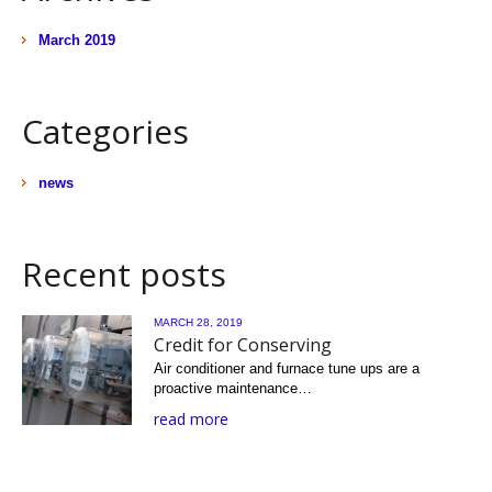
March 2019
Categories
news
Recent posts
MARCH 28, 2019
Credit for Conserving
Air conditioner and furnace tune ups are a
proactive maintenance…
read more