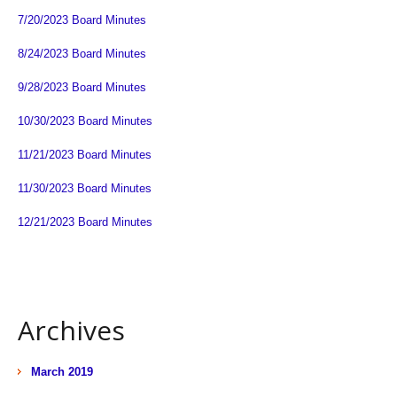
7/20/2023 Board Minutes
8/24/2023 Board Minutes
9/28/2023 Board Minutes
10/30/2023 Board Minutes
11/21/2023 Board Minutes
11/30/2023 Board Minutes
12/21/2023 Board Minutes
Archives
March 2019