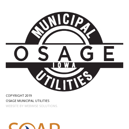
COPYRIGHT 2019
OSAGE MUNICIPAL UTILITIES
WEBSITE BY WEBWISE SOLUTIONS.