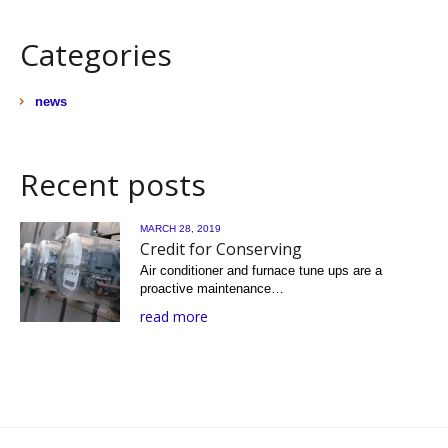
Categories
news
Recent posts
MARCH 28, 2019
Credit for Conserving
Air conditioner and furnace tune ups are a
proactive maintenance…
read more