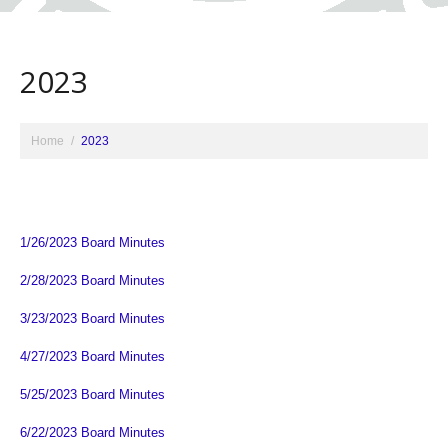
2023
Home
2023
1/26/2023 Board Minutes
2/28/2023 Board Minutes
3/23/2023 Board Minutes
4/27/2023 Board Minutes
5/25/2023 Board Minutes
6/22/2023 Board Minutes