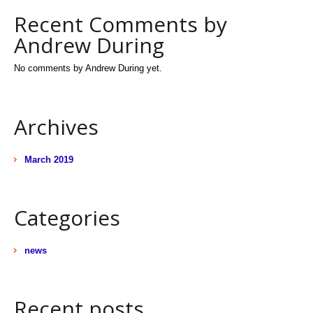
Recent Comments by
Andrew During
No comments by Andrew During yet.
Archives
March 2019
Categories
news
Recent posts