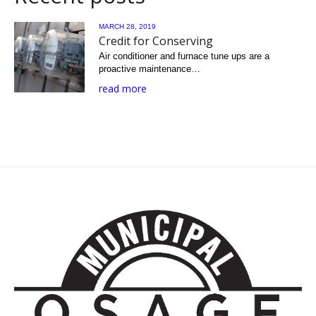
MARCH 28, 2019
Credit for Conserving
Air conditioner and furnace tune ups are a
proactive maintenance…
read more