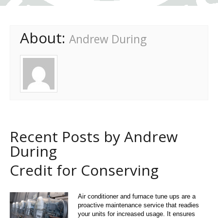
About:
Andrew During
Recent Posts by Andrew
During
Credit for Conserving
Air conditioner and furnace tune ups are a
proactive maintenance service that readies
your units for increased usage. It ensures