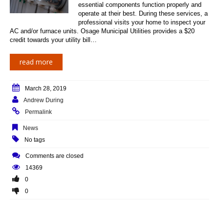
essential components function properly and
operate at their best. During these services, a
professional visits your home to inspect your
AC and/or furnace units. Osage Municipal Utilities provides a $20
credit towards your utility bill…
read more
March 28, 2019
Andrew During
Permalink
News
No tags
Comments are closed
14369
0
0