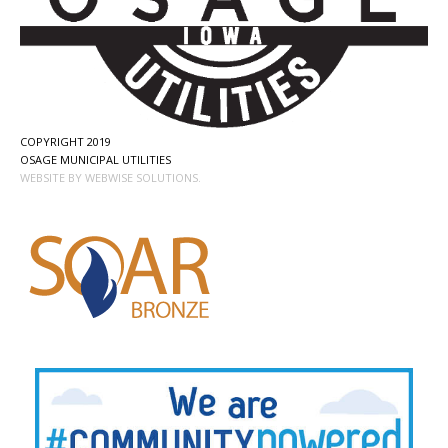
COPYRIGHT 2019
OSAGE MUNICIPAL UTILITIES
WEBSITE BY WEBWISE SOLUTIONS.