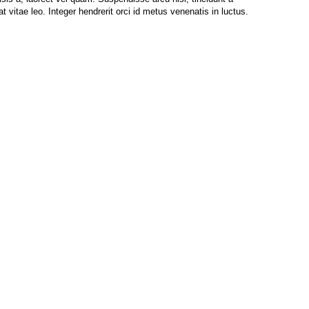
at vitae leo. Integer hendrerit orci id metus venenatis in luctus.