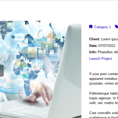
Category 1
Client:
Lorem ips
Date:
07/07/2012
Info:
Phasellus ult
Launch Project
If your post conta
appeared metabox 
(youtube, vimeo et
Pellentesque habit
turpis egestas. In 
velit, nec mattis fel
Cras convallis soda
scelerisque in faci