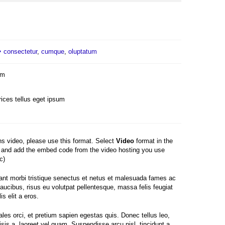
consectetur
,
cumque
,
oluptatum
um
rices tellus eget ipsum
ins video, please use this format. Select
Video
format in the
and add the embed code from the video hosting you use
c)
ant morbi tristique senectus et netus et malesuada fames ac
faucibus, risus eu volutpat pellentesque, massa felis feugiat
is elit a eros.
les orci, et pretium sapien egestas quis. Donec tellus leo,
lisis a, laoreet vel quam. Suspendisse arcu nisl, tincidunt a