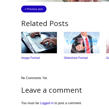
« Previous post
Related Posts
Image Format
Slideshow Format
Ga
No Comments Yet.
Leave a comment
You must be
Logged in
to post a comment.