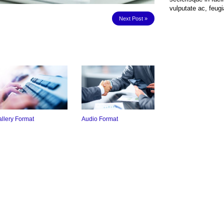
vulputate ac, feugi
Next Post »
llery Format
Audio Format