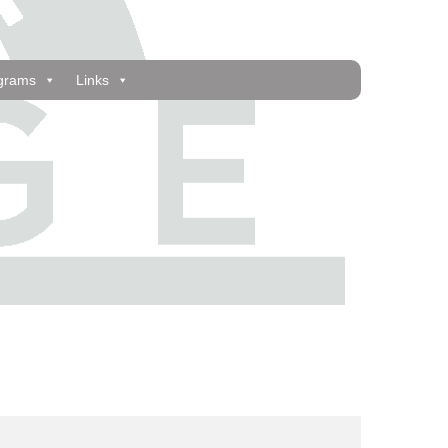
grams
Links