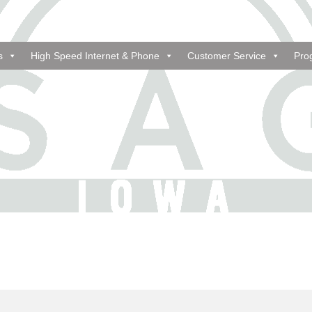
s
High Speed Internet & Phone
Customer Service
Pro