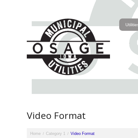
Utilitie
Video Format
Home
Category 1
Video Format