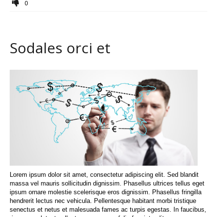
0
Sodales orci et
Lorem ipsum dolor sit amet, consectetur adipiscing elit. Sed blandit
massa vel mauris sollicitudin dignissim. Phasellus ultrices tellus eget
ipsum ornare molestie scelerisque eros dignissim. Phasellus fringilla
hendrerit lectus nec vehicula. Pellentesque habitant morbi tristique
senectus et netus et malesuada fames ac turpis egestas. In faucibus,