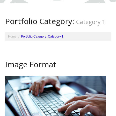
Portfolio Category:
Category 1
Home
Portfolio Category: Category 1
Image Format