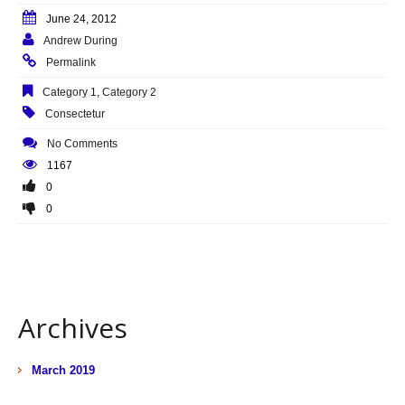
June 24, 2012
Andrew During
Permalink
Category 1
,
Category 2
Consectetur
No Comments
1167
0
0
Archives
March 2019