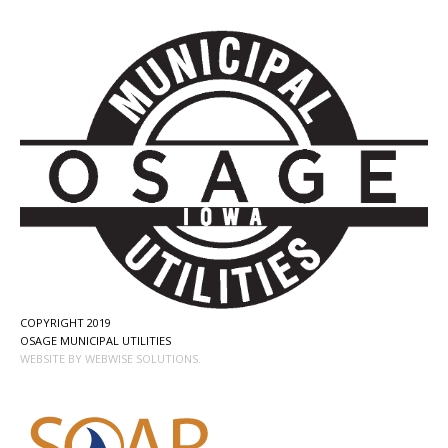
COPYRIGHT 2019
OSAGE MUNICIPAL UTILITIES
WEBSITE BY WEBWISE SOLUTIONS.