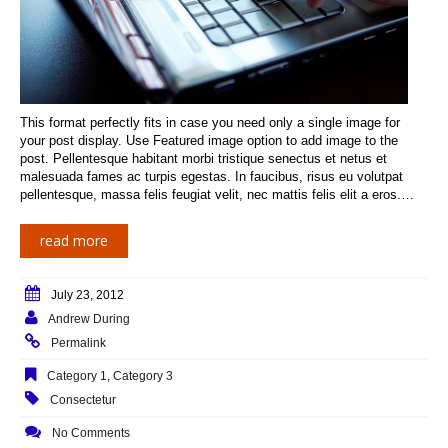
This format perfectly fits in case you need only a single image for
your post display. Use Featured image option to add image to the
post. Pellentesque habitant morbi tristique senectus et netus et
malesuada fames ac turpis egestas. In faucibus, risus eu volutpat
pellentesque, massa felis feugiat velit, nec mattis felis elit a eros.…
read more
July 23, 2012
Andrew During
Permalink
Category 1
,
Category 3
Consectetur
No Comments