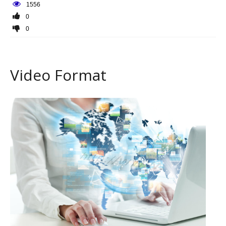
1556
0
0
Video Format