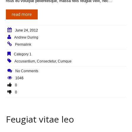
risus eu volutpat pellentesque, massa felis feugiat velit, nec…
read more
June 24, 2012
Andrew During
Permalink
Category 1
Accusantium
,
Consectetur
,
Cumque
No Comments
1046
0
0
Feugiat vitae leo