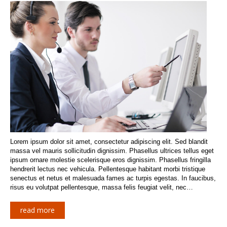
Lorem ipsum dolor sit amet, consectetur adipiscing elit. Sed blandit
massa vel mauris sollicitudin dignissim. Phasellus ultrices tellus eget
ipsum ornare molestie scelerisque eros dignissim. Phasellus fringilla
hendrerit lectus nec vehicula. Pellentesque habitant morbi tristique
senectus et netus et malesuada fames ac turpis egestas. In faucibus,
risus eu volutpat pellentesque, massa felis feugiat velit, nec…
read more