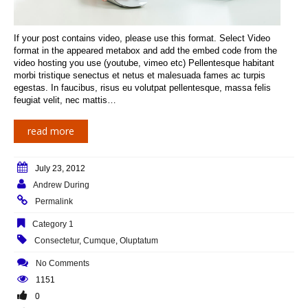
If your post contains video, please use this format. Select Video
format in the appeared metabox and add the embed code from the
video hosting you use (youtube, vimeo etc) Pellentesque habitant
morbi tristique senectus et netus et malesuada fames ac turpis
egestas. In faucibus, risus eu volutpat pellentesque, massa felis
feugiat velit, nec mattis…
read more
July 23, 2012
Andrew During
Permalink
Category 1
Consectetur
,
Cumque
,
Oluptatum
No Comments
1151
0