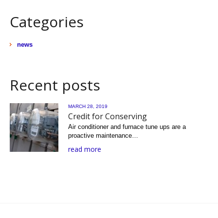
Categories
news
Recent posts
MARCH 28, 2019
Credit for Conserving
Air conditioner and furnace tune ups are a
proactive maintenance…
read more