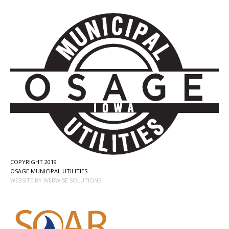
COPYRIGHT 2019
OSAGE MUNICIPAL UTILITIES
WEBSITE BY WEBWISE SOLUTIONS.