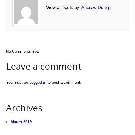
View all posts by:
Andrew During
No Comments Yet.
Leave a comment
You must be
Logged in
to post a comment.
Archives
March 2019