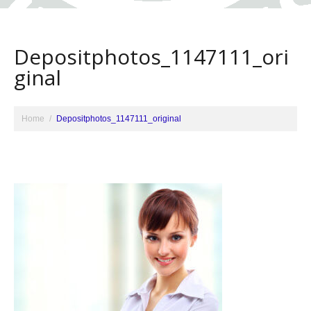
Depositphotos_1147111_ori
ginal
Home
Depositphotos_1147111_original