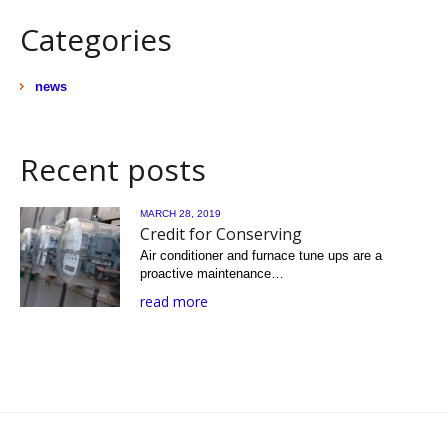
Categories
news
Recent posts
MARCH 28, 2019
Credit for Conserving
Air conditioner and furnace tune ups are a
proactive maintenance…
read more