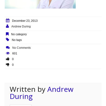
December 23, 2013
Andrew During
No category
No tags
No Comments
601
0
0
Written by
Andrew
During