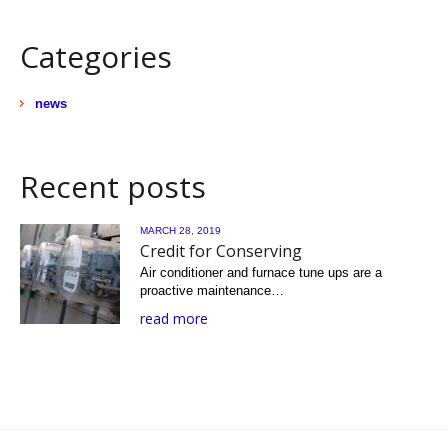
Categories
news
Recent posts
MARCH 28, 2019
Credit for Conserving
Air conditioner and furnace tune ups are a
proactive maintenance…
read more