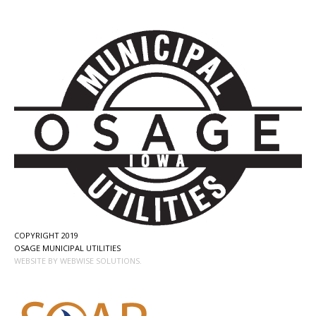
COPYRIGHT 2019
OSAGE MUNICIPAL UTILITIES
WEBSITE BY WEBWISE SOLUTIONS.