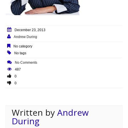
December 23, 2013
Andrew During
No category
No tags
No Comments
487
0
0
Written by
Andrew
During