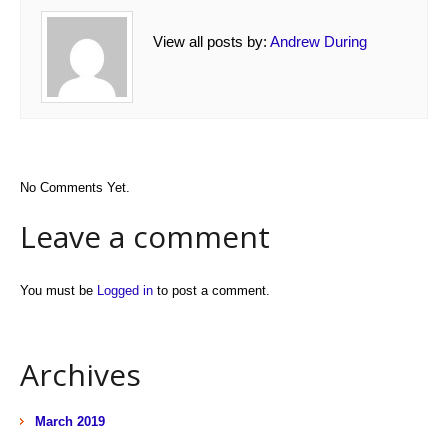
View all posts by:
Andrew During
No Comments Yet.
Leave a comment
You must be
Logged in
to post a comment.
Archives
March 2019