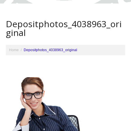
Depositphotos_4038963_ori
ginal
Home
Depositphotos_4038963_original