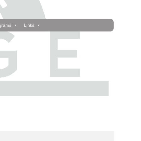
grams
Links