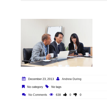
December 23, 2013
Andrew During
No category
No tags
No Comments
638
0
0