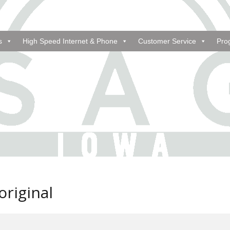
s
High Speed Internet & Phone
Customer Service
Pro
riginal