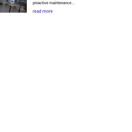
proactive maintenance…
read more