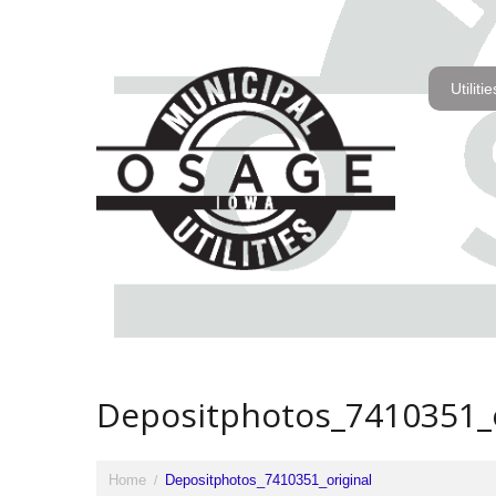
Utilitie
Depositphotos_7410351_o
Home
Depositphotos_7410351_original