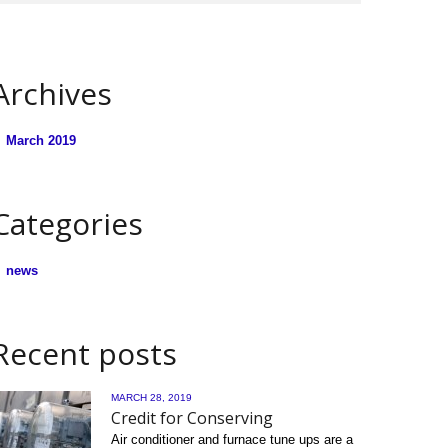
Archives
March 2019
Categories
news
Recent posts
MARCH 28, 2019
Credit for Conserving
Air conditioner and furnace tune ups are a