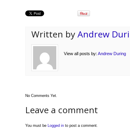
Written by
Andrew Dur
View all posts by:
Andrew During
No Comments Yet.
Leave a comment
You must be
Logged in
to post a comment.